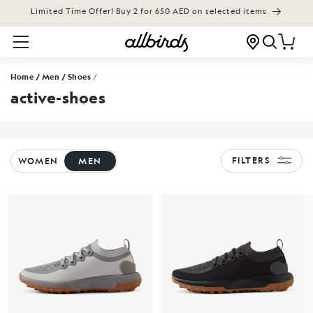
Limited Time Offer! Buy 2 for 650 AED on selected items
KIP TO CONTENT
Cart
Home
/ Men
/ Shoes
/
active-shoes
FILTERS
WOMEN
MEN