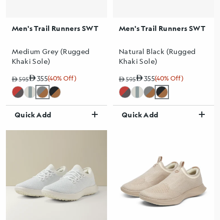
Men's Trail Runners SWT
Men's Trail Runners SWT
Medium Grey (Rugged
Natural Black (Rugged
Khaki Sole)
Khaki Sole)
355
(40% Off)
355
(40% Off)
Regular price
Sale price
Sale percentage
595
Regular price
Sale price
Sale percentage
595
Quick Add
Quick Add