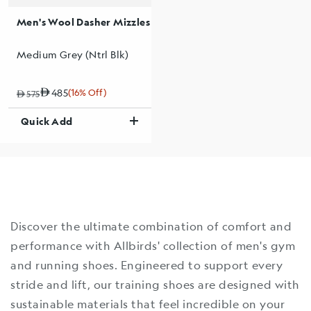
Men's Wool Dasher Mizzles
Medium Grey (Ntrl Blk)
485
(16% Off)
Regular price
Sale price
Sale percentage
575
Quick Add
Discover the ultimate combination of comfort and
performance with Allbirds' collection of men's gym
and running shoes. Engineered to support every
stride and lift, our training shoes are designed with
sustainable materials that feel incredible on your