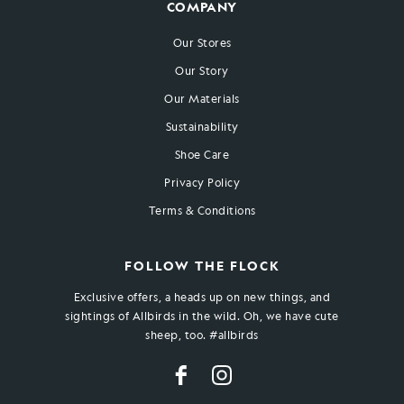
COMPANY
Our Stores
Our Story
Our Materials
Sustainability
Shoe Care
Privacy Policy
Terms & Conditions
FOLLOW THE FLOCK
Exclusive offers, a heads up on new things, and
sightings of Allbirds in the wild. Oh, we have cute
sheep, too. #allbirds
Facebook
Instagram