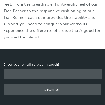
feet. From the breathable, lightweight feel of our
Tree Dasher to the responsive cushioning of our
Trail Runner, each pair provides the stability and
support you need to conquer your workouts.
Experience the difference of a shoe that's good for
you and the planet.
Enter your email to stay in touch!
SIGN UP