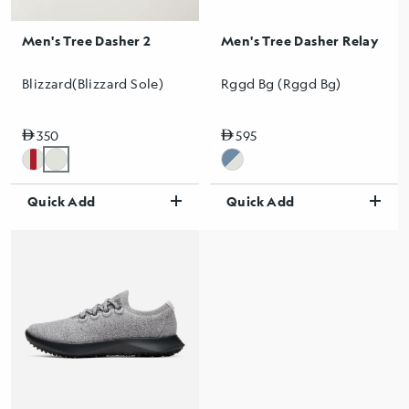
Men's Tree Dasher 2
Men's Tree Dasher Relay
Blizzard(Blizzard Sole)
Rggd Bg (Rggd Bg)
Regular price
Regular price
350
595
Quick Add
Quick Add