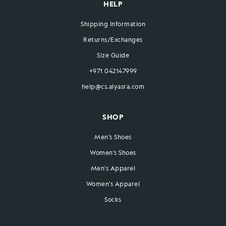
HELP
Shipping Information
Returns/Exchanges
Size Guide
+971 042147999
help@cs.alyasra.com
SHOP
Men's Shoes
Women's Shoes
Men's Apparel
Women's Apparel
Socks