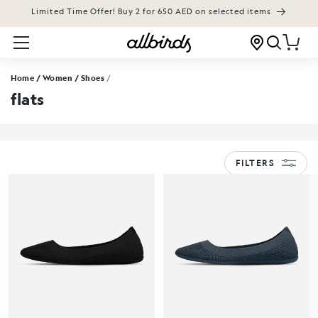
Limited Time Offer! Buy 2 for 650 AED on selected items
KIP TO CONTENT
Cart
Home
/ Women
/ Shoes
/
flats
FILTERS