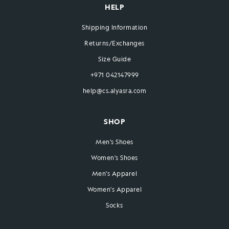
HELP
Shipping Information
Returns/Exchanges
Size Guide
+971 042147999
help@cs.alyasra.com
SHOP
Men's Shoes
Women's Shoes
Men's Apparel
Women's Apparel
Socks