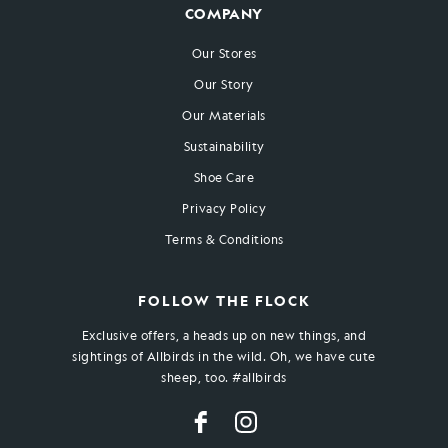
COMPANY
Our Stores
Our Story
Our Materials
Sustainability
Shoe Care
Privacy Policy
Terms & Conditions
FOLLOW THE FLOCK
Exclusive offers, a heads up on new things, and
sightings of Allbirds in the wild. Oh, we have cute
sheep, too. #allbirds
Facebook
Instagram