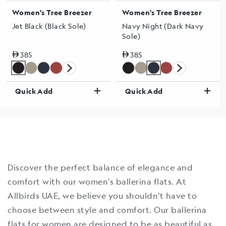
Women's Tree Breezer
Women's Tree Breezer
Jet Black (Black Sole)
Navy Night (Dark Navy
Sole)
Regular price
Regular price
385
385
Quick Add
Quick Add
Discover the perfect balance of elegance and
comfort with our women's ballerina flats. At
Allbirds UAE, we believe you shouldn't have to
choose between style and comfort. Our ballerina
flats for women are designed to be as beautiful as