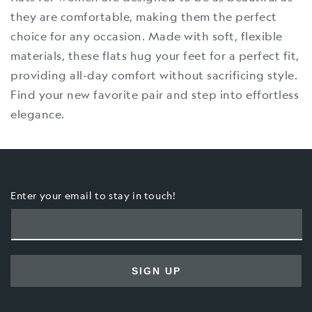
they are comfortable, making them the perfect
choice for any occasion. Made with soft, flexible
materials, these flats hug your feet for a perfect fit,
providing all-day comfort without sacrificing style.
Find your new favorite pair and step into effortless
elegance.
Enter your email to stay in touch!
SIGN UP