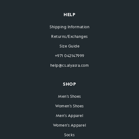
HELP
Shipping Information
Returns/Exchanges
Size Guide
+971 042147999
help@cs.alyasra.com
SHOP
Men's Shoes
Women's Shoes
Men's Apparel
Women's Apparel
Socks