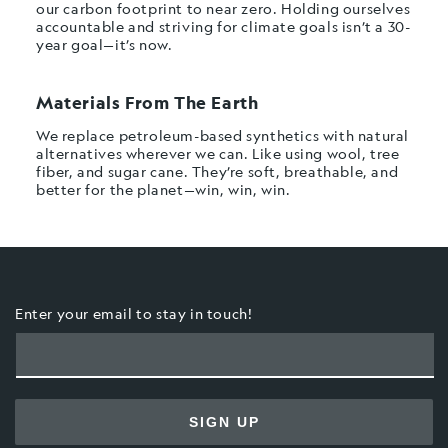
our carbon footprint to near zero. Holding ourselves
accountable and striving for climate goals isn’t a 30-
year goal—it’s now.
Materials From The Earth
We replace petroleum-based synthetics with natural
alternatives wherever we can. Like using wool, tree
fiber, and sugar cane. They’re soft, breathable, and
better for the planet—win, win, win.
Enter your email to stay in touch!
SIGN UP