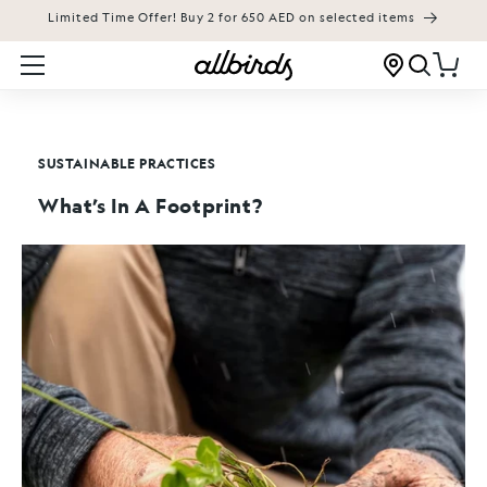
Limited Time Offer! Buy 2 for 650 AED on selected items
KIP TO CONTENT
Cart
SUSTAINABLE PRACTICES
What’s In A Footprint?