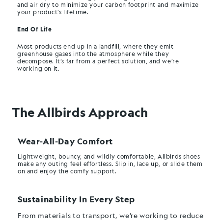
and air dry to minimize your carbon footprint and maximize
your product’s lifetime.
End Of Life
Most products end up in a landfill, where they emit
greenhouse gases into the atmosphere while they
decompose. It’s far from a perfect solution, and we’re
working on it.
The Allbirds Approach
Wear-All-Day Comfort
Lightweight, bouncy, and wildly comfortable, Allbirds shoes
make any outing feel effortless. Slip in, lace up, or slide them
on and enjoy the comfy support.
Sustainability In Every Step
From materials to transport, we’re working to reduce