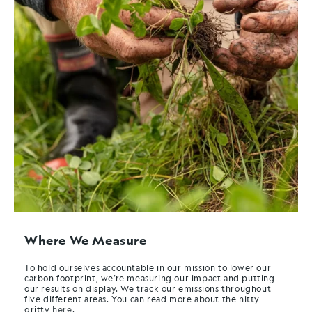
Where We Measure
To hold ourselves accountable in our mission to lower our
carbon footprint, we’re measuring our impact and putting
our results on display. We track our emissions throughout
five different areas. You can read more about the nitty
gritty
here
.