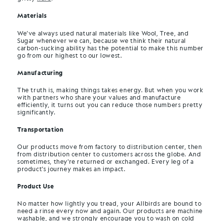
Materials
We’ve always used natural materials like Wool, Tree, and
Sugar whenever we can, because we think their natural
carbon-sucking ability has the potential to make this number
go from our highest to our lowest.
Manufacturing
The truth is, making things takes energy. But when you work
with partners who share your values and manufacture
efficiently, it turns out you can reduce those numbers pretty
significantly.
Transportation
Our products move from factory to distribution center, then
from distribution center to customers across the globe. And
sometimes, they're returned or exchanged. Every leg of a
product's journey makes an impact.
Product Use
No matter how lightly you tread, your Allbirds are bound to
need a rinse every now and again. Our products are machine
washable, and we strongly encourage you to wash on cold