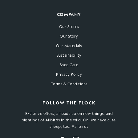
COMPANY
Our Stores
Our Story
Our Materials
Sustainability
Shoe Care
Privacy Policy
Terms & Conditions
FOLLOW THE FLOCK
Exclusive offers, a heads up on new things, and
sightings of Allbirds in the wild. Oh, we have cute
sheep, too. #allbirds