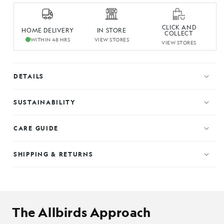
CLICK AND
HOME DELIVERY
IN STORE
COLLECT
WITHIN 48 HRS
VIEW STORES
VIEW STORES
DETAILS
SUSTAINABILITY
CARE GUIDE
SHIPPING & RETURNS
The Allbirds Approach