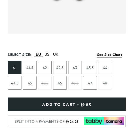
SELECT SIZE:
EU
US
UK
See Size Chart
41
41.5
42
42.5
43
43.5
44
44.5
45
45.5
46
46.5
47
48
ADD TO CART -
85
SPLIT INTO 4 PAYMENTS OF
21.25