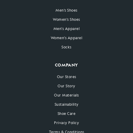
Men's Shoes
Women's Shoes
Men's Apparel
Women's Apparel
Socks
COMPANY
Our Stores
Our Story
Our Materials
Sustainability
Shoe Care
Privacy Policy
Terms & Conditions