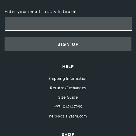
Enter your email to stay in touch!
SIGN UP
HELP
Shipping Information
Returns/Exchanges
Size Guide
+971 042147999
help@cs.alyasra.com
SHOP