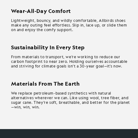
Wear-All-Day Comfort
Lightweight, bouncy, and wildly comfortable, Allbirds shoes
make any outing feel effortless. Slip in, lace up, or slide them
on and enjoy the comfy support.
Sustainability In Every Step
From materials to transport, we’re working to reduce our
carbon footprint to near zero. Holding ourselves accountable
and striving for climate goals isn’t a 30-year goal—it’s now.
Materials From The Earth
We replace petroleum-based synthetics with natural
alternatives wherever we can. Like using wool, tree fiber, and
sugar cane. They’re soft, breathable, and better for the planet
—win, win, win.