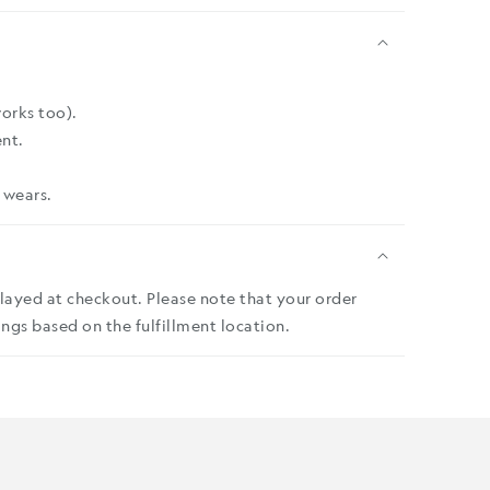
works too).
nt.
 wears.
played at checkout. Please note that your order
ngs based on the fulfillment location.