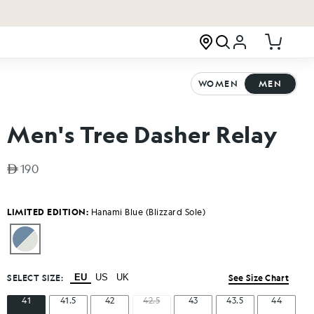
Log in
Cart
WOMEN
MEN
Men's Tree Dasher Relay
Regular price
190
LIMITED EDITION:
Hanami Blue (Blizzard Sole)
SELECT SIZE:
EU
US
UK
See Size Chart
41
41.5
42
42.5
43
43.5
44