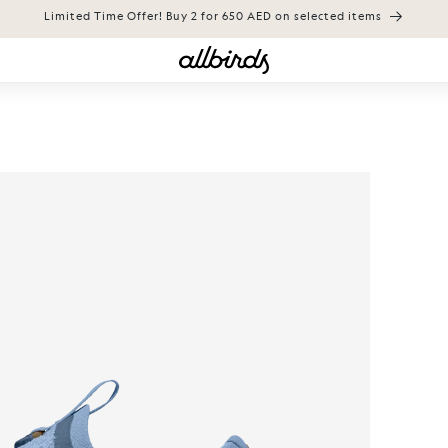
Limited Time Offer! Buy 2 for 650 AED on selected items