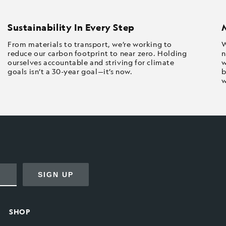
Sustainability In Every Step
From materials to transport, we’re working to
W
reduce our carbon footprint to near zero. Holding
n
ourselves accountable and striving for climate
w
goals isn’t a 30-year goal—it’s now.
b
w
SIGN UP
SHOP