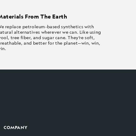
Materials From The Earth
e replace petroleum-based synthetics with
atural alternatives wherever we can. Like using
ool, tree fiber, and sugar cane. They’re soft,
reathable, and better for the planet—win, win,
in.
COMPANY