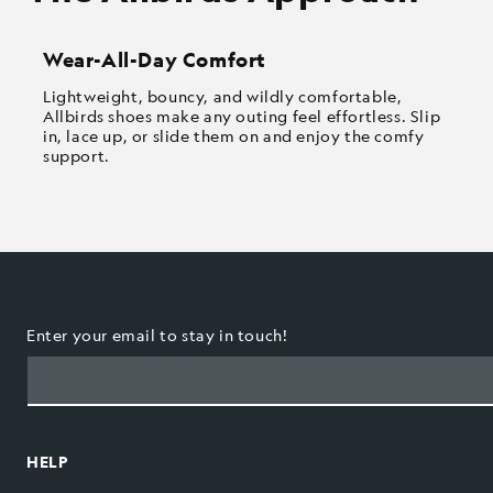
Wear-All-Day Comfort
Lightweight, bouncy, and wildly comfortable,
Allbirds shoes make any outing feel effortless. Slip
in, lace up, or slide them on and enjoy the comfy
support.
Enter your email to stay in touch!
HELP