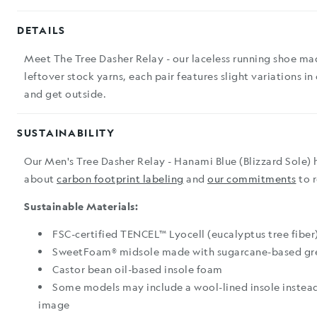
DETAILS
Meet The Tree Dasher Relay - our laceless running shoe ma
leftover stock yarns, each pair features slight variations in
and get outside.
SUSTAINABILITY
Our Men's Tree Dasher Relay - Hanami Blue (Blizzard Sole) 
about
carbon footprint labeling
and
our commitments
to 
Sustainable Materials:
FSC-certified TENCEL™ Lyocell (eucalyptus tree fiber
SweetFoam® midsole made with sugarcane-based gr
Castor bean oil-based insole foam
Some models may include a wool-lined insole instead
image