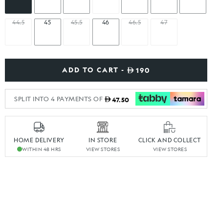
44.5
45
45.5
46
46.5
47
ADD TO CART -
190
SPLIT INTO 4 PAYMENTS OF
47.50
HOME DELIVERY
IN STORE
CLICK AND COLLECT
WITHIN 48 HRS
VIEW STORES
VIEW STORES