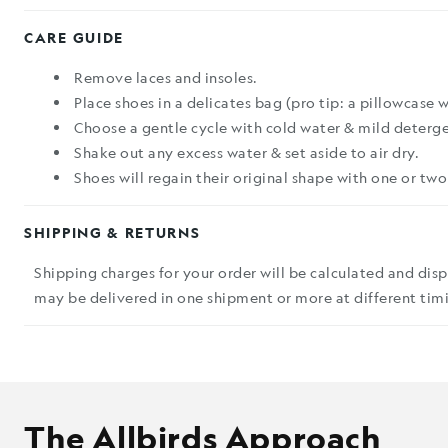
CARE GUIDE
Remove laces and insoles.
Place shoes in a delicates bag (pro tip: a pillowcase 
Choose a gentle cycle with cold water & mild deterge
Shake out any excess water & set aside to air dry.
Shoes will regain their original shape with one or two
SHIPPING & RETURNS
Shipping charges for your order will be calculated and dis
may be delivered in one shipment or more at different timi
The Allbirds Approach