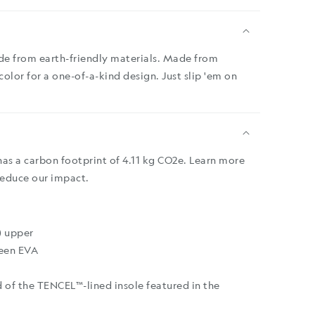
de from earth-friendly materials. Made from
 color for a one-of-a-kind design. Just slip 'em on
has a carbon footprint of 4.11 kg CO2e. Learn more
reduce our impact.
) upper
een EVA
 of the TENCEL™-lined insole featured in the