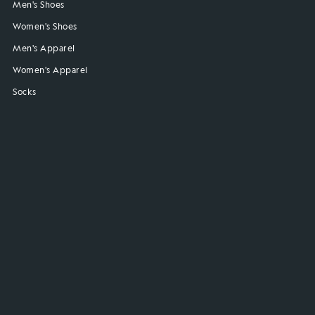
Men's Shoes
Women's Shoes
Men's Apparel
Women's Apparel
Socks