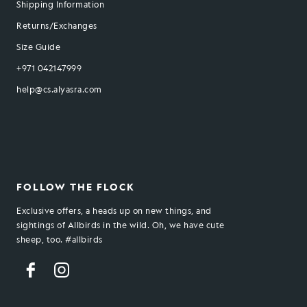
Shipping Information
Returns/Exchanges
Size Guide
+971 042147999
help@cs.alyasra.com
FOLLOW THE FLOCK
Exclusive offers, a heads up on new things, and
sightings of Allbirds in the wild. Oh, we have cute
sheep, too. #allbirds
Facebook
Instagram