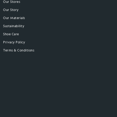
Our Stores
Our Story
Our Materials
Sustainability
Shoe Care
Privacy Policy
Terms & Conditions