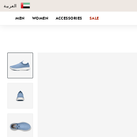
العربية
KIP TO CONTENT
MEN
WOMEN
ACCESSORIES
SALE
SKIP TO PRODUCT INFORMATION