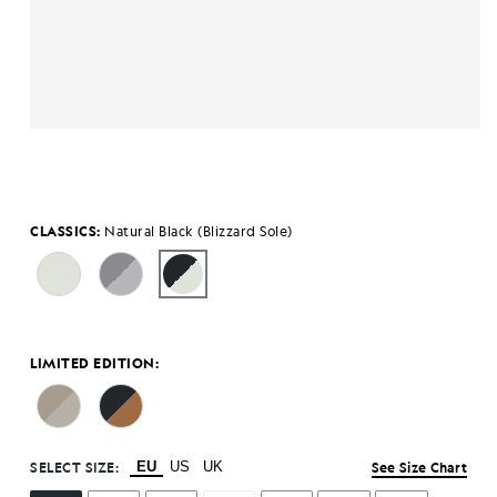
CLASSICS:
Natural Black (Blizzard Sole)
LIMITED EDITION:
SELECT SIZE:
EU
US
UK
See Size Chart