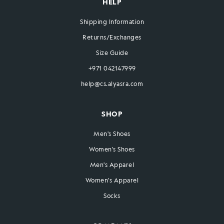
HELP
Shipping Information
Returns/Exchanges
Size Guide
+971 042147999
help@cs.alyasra.com
SHOP
Men's Shoes
Women's Shoes
Men's Apparel
Women's Apparel
Socks