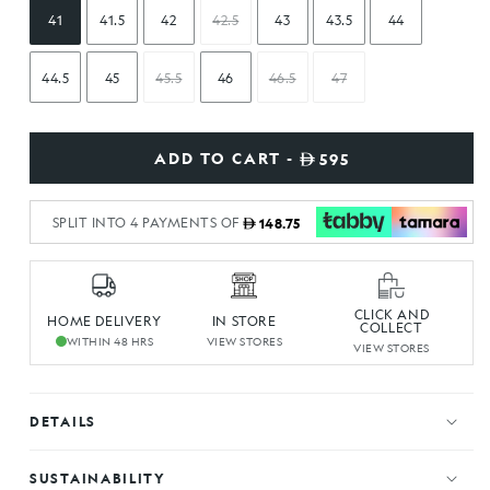
41
41.5
42
42.5
43
43.5
44
44.5
45
45.5
46
46.5
47
ADD TO CART -
595
SPLIT INTO 4 PAYMENTS OF
148.75
CLICK AND
HOME DELIVERY
IN STORE
COLLECT
WITHIN 48 HRS
VIEW STORES
VIEW STORES
DETAILS
SUSTAINABILITY