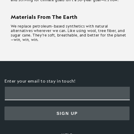
Materials From The Earth
We replace petroleum-based synthetics with natural
alternatives wherever we can. Like using wool, tree fiber, and
sugar cane. They’re soft, breathable, and better for the planet
—win, win, win.
Enter your email to stay in touch!
SIGN UP