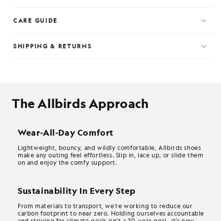
CARE GUIDE
SHIPPING & RETURNS
The Allbirds Approach
Wear-All-Day Comfort
Lightweight, bouncy, and wildly comfortable, Allbirds shoes
make any outing feel effortless. Slip in, lace up, or slide them
on and enjoy the comfy support.
Sustainability In Every Step
From materials to transport, we’re working to reduce our
carbon footprint to near zero. Holding ourselves accountable
and striving for climate goals isn’t a 30-year goal—it’s now.