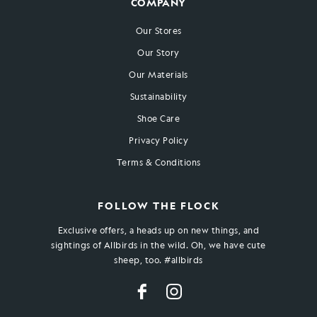
COMPANY
Our Stores
Our Story
Our Materials
Sustainability
Shoe Care
Privacy Policy
Terms & Conditions
FOLLOW THE FLOCK
Exclusive offers, a heads up on new things, and
sightings of Allbirds in the wild. Oh, we have cute
sheep, too. #allbirds
Facebook
Instagram