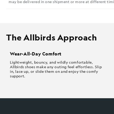
may be delivered in one shipment or more at different timi
The Allbirds Approach
Wear-All-Day Comfort
Lightweight, bouncy, and wildly comfortable,
Allbirds shoes make any outing feel effortless. Slip
in, lace up, or slide them on and enjoy the comfy
support.