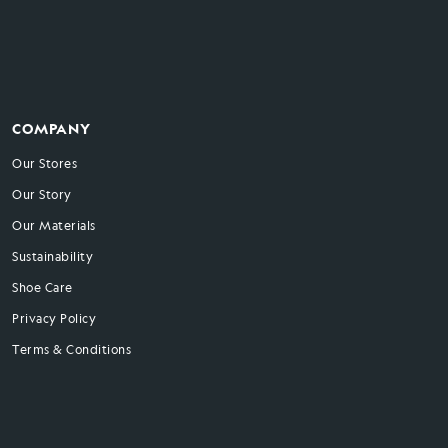
COMPANY
Our Stores
Our Story
Our Materials
Sustainability
Shoe Care
Privacy Policy
Terms & Conditions