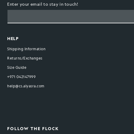
Enter your email to stay in touch!
HELP
Shipping Information
Returns/Exchanges
Size Guide
+971 042147999
help@cs.alyasra.com
FOLLOW THE FLOCK