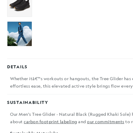
DETAILS
Whether itâ€™s workouts or hangouts, the Tree Glider has 
effortless ease, this elevated active style brings flow eve
SUSTAINABILITY
Our Men's Tree Glider - Natural Black (Rugged Khaki Sole) 
about
carbon footprint labeling
and
our commitments
to 