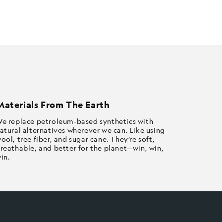
Materials From The Earth
e replace petroleum-based synthetics with
atural alternatives wherever we can. Like using
ool, tree fiber, and sugar cane. They’re soft,
reathable, and better for the planet—win, win,
in.