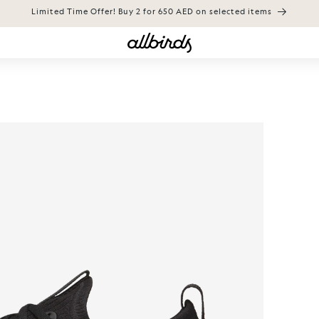
Limited Time Offer! Buy 2 for 650 AED on selected items