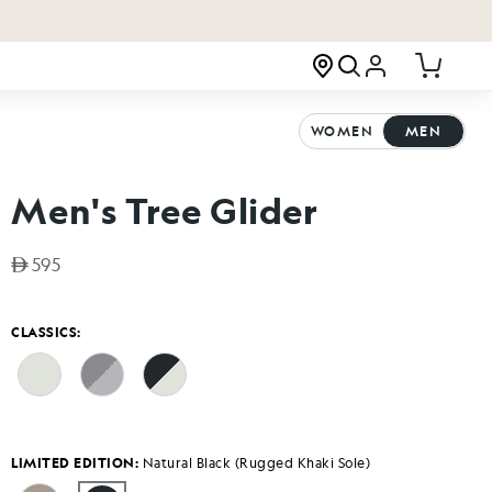
Log in
Cart
WOMEN
MEN
Men's Tree Glider
Regular price
595
CLASSICS:
LIMITED EDITION:
Natural Black (Rugged Khaki Sole)