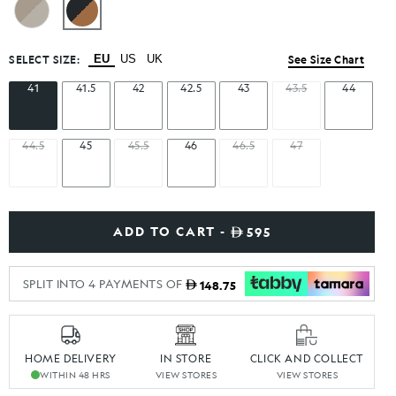
SELECT SIZE:
EU
US
UK
See Size Chart
41
41.5
42
42.5
43
43.5
44
44.5
45
45.5
46
46.5
47
ADD TO CART -
595
SPLIT INTO 4 PAYMENTS OF
148.75
HOME DELIVERY
IN STORE
CLICK AND COLLECT
WITHIN 48 HRS
VIEW STORES
VIEW STORES