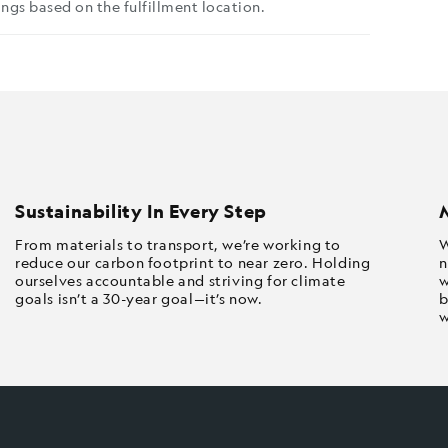
ngs based on the fulfillment location.
Sustainability In Every Step
From materials to transport, we’re working to
W
reduce our carbon footprint to near zero. Holding
n
ourselves accountable and striving for climate
w
goals isn’t a 30-year goal—it’s now.
b
w