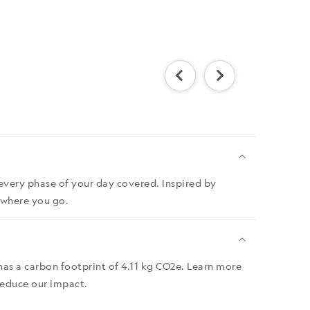
every phase of your day covered. Inspired by
rywhere you go.
has a carbon footprint of 4.11 kg CO2e. Learn more
reduce our impact.