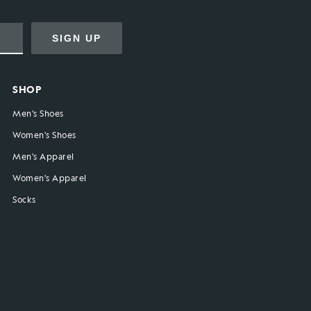
SIGN UP
SHOP
Men's Shoes
Women's Shoes
Men's Apparel
Women's Apparel
Socks