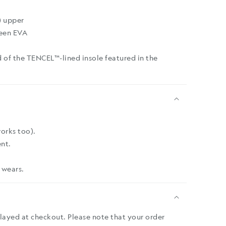
) upper
een EVA
 of the TENCEL™-lined insole featured in the
works too).
nt.
 wears.
played at checkout. Please note that your order