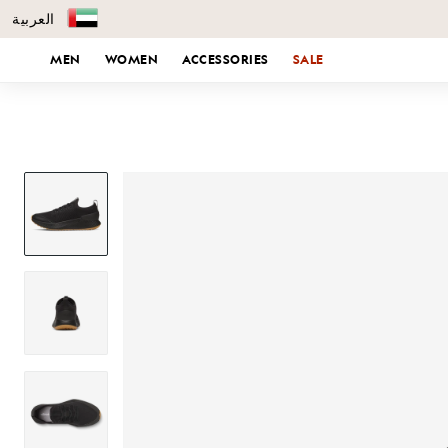
العربية
KIP TO CONTENT
MEN
WOMEN
ACCESSORIES
SALE
SKIP TO PRODUCT INFORMATION