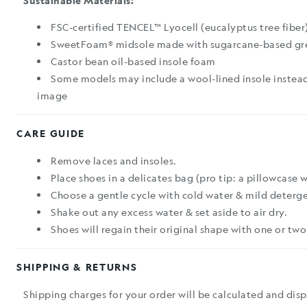
Sustainable Materials:
FSC-certified TENCEL™ Lyocell (eucalyptus tree fiber
SweetFoam® midsole made with sugarcane-based gr
Castor bean oil-based insole foam
Some models may include a wool-lined insole instead
image
CARE GUIDE
Remove laces and insoles.
Place shoes in a delicates bag (pro tip: a pillowcase 
Choose a gentle cycle with cold water & mild deterge
Shake out any excess water & set aside to air dry.
Shoes will regain their original shape with one or two
SHIPPING & RETURNS
Shipping charges for your order will be calculated and dis