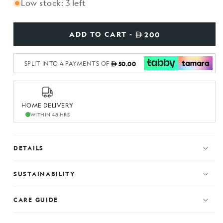
Low stock: 3 left
ADD TO CART -
200
SPLIT INTO 4 PAYMENTS OF
50.00
HOME DELIVERY
WITHIN 48 HRS
DETAILS
SUSTAINABILITY
CARE GUIDE