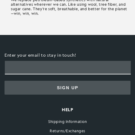
alternatives wherever we can. Like using wool, tree fiber, and
sugar cane. They’re soft, breathable, and better for the planet
—win, win, win.
Enter your email to stay in touch!
SIGN UP
HELP
Shipping Information
Returns/Exchanges