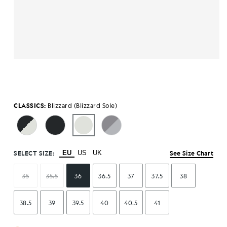
CLASSICS:
Blizzard (Blizzard Sole)
SELECT SIZE:
EU
US
UK
See Size Chart
35
35.5
36
36.5
37
37.5
38
38.5
39
39.5
40
40.5
41