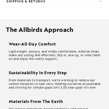
SHIPPING & RETURNS
The Allbirds Approach
Wear-All-Day Comfort
Lightweight, bouncy, and wildly comfortable, Allbirds shoes
make any outing feel effortless. Slip in, lace up, or slide them
on and enjoy the comfy support.
Sustainability In Every Step
From materials to transport, we’re working to reduce our
carbon footprint to near zero. Holding ourselves accountable
and striving for climate goals isn’t a 30-year goal—it’s now.
Materials From The Earth
We replace petroleum-based synthetics with natural