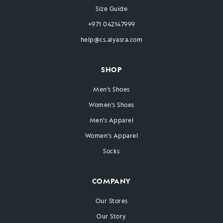
Size Guide
+971 042147999
help@cs.alyasra.com
SHOP
Men's Shoes
Women's Shoes
Men's Apparel
Women's Apparel
Socks
COMPANY
Our Stores
Our Story