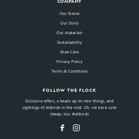
COMPANY
Our Stores
Our Story
Our Materials
Sustainability
Shoe Care
Privacy Policy
Terms & Conditions
FOLLOW THE FLOCK
Exclusive offers, a heads up on new things, and
sightings of Allbirds in the wild. Oh, we have cute
sheep, too. #allbirds
Facebook
Instagram