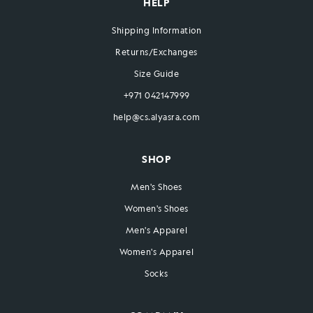
HELP
Shipping Information
Returns/Exchanges
Size Guide
+971 042147999
help@cs.alyasra.com
SHOP
Men's Shoes
Women's Shoes
Men's Apparel
Women's Apparel
Socks