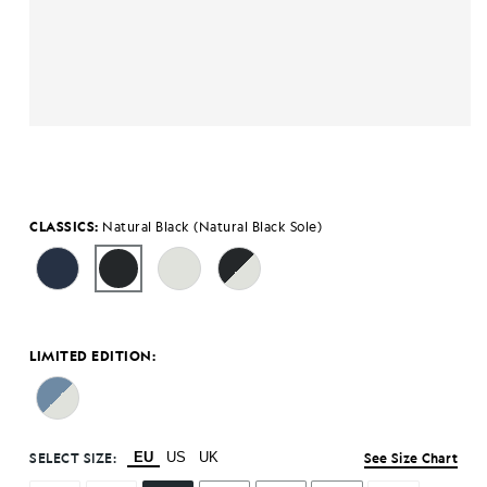
CLASSICS:
Natural Black (Natural Black Sole)
LIMITED EDITION:
SELECT SIZE:
EU
US
UK
See Size Chart