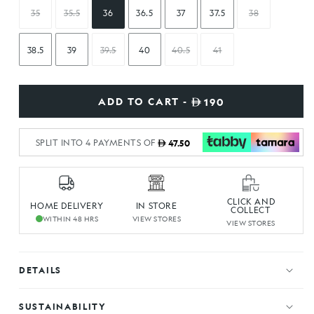
35
35.5
36
36.5
37
37.5
38
38.5
39
39.5
40
40.5
41
ADD TO CART -
190
SPLIT INTO 4 PAYMENTS OF
47.50
CLICK AND
HOME DELIVERY
IN STORE
COLLECT
WITHIN 48 HRS
VIEW STORES
VIEW STORES
DETAILS
SUSTAINABILITY