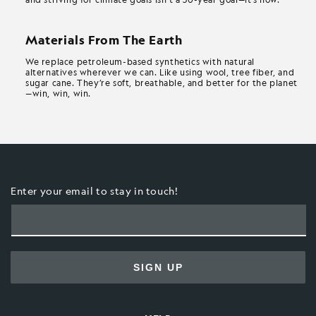
Materials From The Earth
We replace petroleum-based synthetics with natural
alternatives wherever we can. Like using wool, tree fiber, and
sugar cane. They’re soft, breathable, and better for the planet
—win, win, win.
Enter your email to stay in touch!
SIGN UP