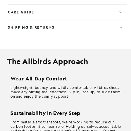
CARE GUIDE
SHIPPING & RETURNS
The Allbirds Approach
Wear-All-Day Comfort
Lightweight, bouncy, and wildly comfortable, Allbirds shoes
make any outing feel effortless. Slip in, lace up, or slide them
on and enjoy the comfy support.
Sustainability In Every Step
From materials to transport, we’re working to reduce our
carbon footprint to near zero. Holding ourselves accountable
and striving for climate goals isn’t a 30-year goal—it’s now.