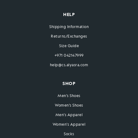
HELP
Shipping Information
Returns/Exchanges
Size Guide
+971 042147999
help@cs.alyasra.com
SHOP
Men's Shoes
Women's Shoes
Men's Apparel
Women's Apparel
Socks