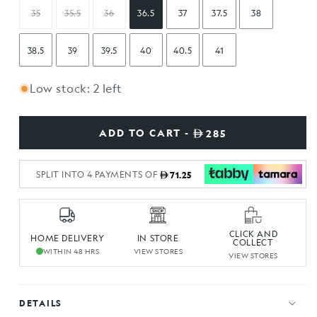
35
35.5
36
36.5
37
37.5
38
38.5
39
39.5
40
40.5
41
Low stock: 2 left
ADD TO CART -
285
SPLIT INTO 4 PAYMENTS OF
71.25
CLICK AND
HOME DELIVERY
IN STORE
COLLECT
WITHIN 48 HRS
VIEW STORES
VIEW STORES
DETAILS