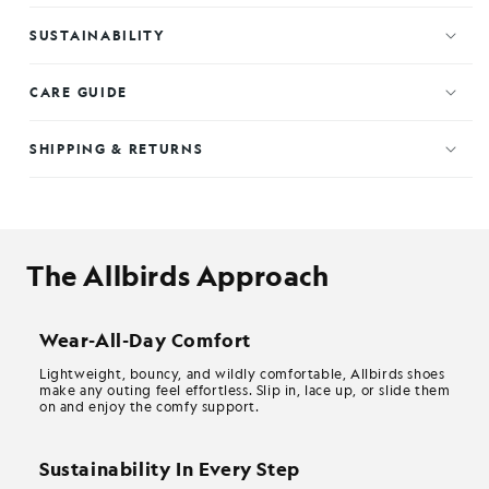
SUSTAINABILITY
CARE GUIDE
SHIPPING & RETURNS
The Allbirds Approach
Wear-All-Day Comfort
Lightweight, bouncy, and wildly comfortable, Allbirds shoes
make any outing feel effortless. Slip in, lace up, or slide them
on and enjoy the comfy support.
Sustainability In Every Step