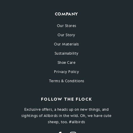
COMPANY
Our Stores
Our Story
Our Materials
Sustainability
Shoe Care
Privacy Policy
Terms & Conditions
FOLLOW THE FLOCK
Exclusive offers, a heads up on new things, and
sightings of Allbirds in the wild. Oh, we have cute
sheep, too. #allbirds