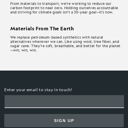
From materials to transport, we’re working to reduce our
carbon footprint to near zero. Holding ourselves accountable
and striving for climate goals isn’t a 30-year goal—it’s now.
Materials From The Earth
We replace petroleum-based synthetics with natural
alternatives wherever we can. Like using wool, tree fiber, and
sugar cane. They’re soft, breathable, and better for the planet
—win, win, win.
Enter your email to stay in touch!
SIGN UP