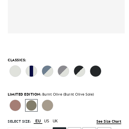
CLASSICS:
LIMITED EDITION:
Burnt Olive (Burnt Olive Sole)
SELECT SIZE:
EU
US
UK
See Size Chart